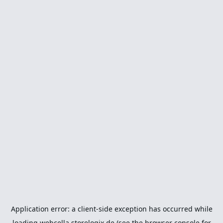
Application error: a
client
-side exception has occurred while
loading
webcella.storelogix.de
(see the
browser console
for