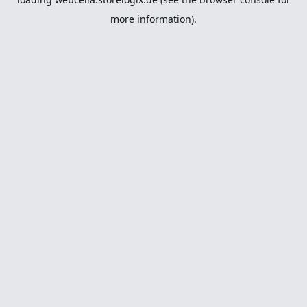
more information).